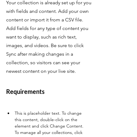
Your collection is already set up for you
with fields and content. Add your own
content or import it from a CSV file.
Add fields for any type of content you
want to display, such as rich text,
images, and videos. Be sure to click
Sync after making changes in a
collection, so visitors can see your
newest content on your live site.
Requirements
This is placeholder text. To change 
this content, double-click on the 
element and click Change Content. 
To manage all your collections, click 