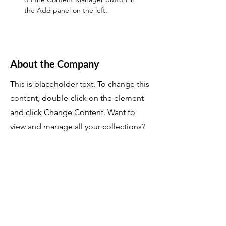
the Add panel on the left.
About the Company
This is placeholder text. To change this
content, double-click on the element
and click Change Content. Want to
view and manage all your collections?
Click on the Content Manager button
in the Add panel on the left. Here, you
can make changes to your content,
add new fields, create dynamic pages
and more. You can create as many
collections as you need.