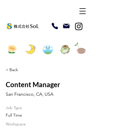
< Back
Content Manager
San Francisco, CA, USA
Job Type
Full Time
Workspace