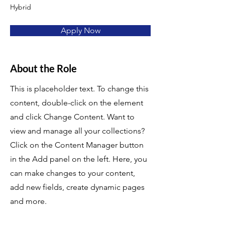
Hybrid
Apply Now
About the Role
This is placeholder text. To change this
content, double-click on the element
and click Change Content. Want to
view and manage all your collections?
Click on the Content Manager button
in the Add panel on the left. Here, you
can make changes to your content,
add new fields, create dynamic pages
and more.