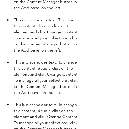
on the Content Manager button in 
This is placeholder text. To change 
this content, double-click on the 
element and click Change Content. 
To manage all your collections, click 
on the Content Manager button in 
This is placeholder text. To change 
this content, double-click on the 
element and click Change Content. 
To manage all your collections, click 
on the Content Manager button in 
This is placeholder text. To change 
this content, double-click on the 
element and click Change Content. 
To manage all your collections, click 
on the Content Manager button in 