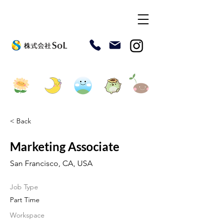
< Back
Marketing Associate
San Francisco, CA, USA
Job Type
Part Time
Workspace