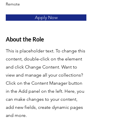
Remote
Apply Now
About the Role
This is placeholder text. To change this
content, double-click on the element
and click Change Content. Want to
view and manage all your collections?
Click on the Content Manager button
in the Add panel on the left. Here, you
can make changes to your content,
add new fields, create dynamic pages
and more.