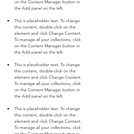
on the Content Manager button in 
This is placeholder text. To change 
this content, double-click on the 
element and click Change Content. 
To manage all your collections, click 
on the Content Manager button in 
This is placeholder text. To change 
this content, double-click on the 
element and click Change Content. 
To manage all your collections, click 
on the Content Manager button in 
This is placeholder text. To change 
this content, double-click on the 
element and click Change Content. 
To manage all your collections, click 
on the Content Manager button in 