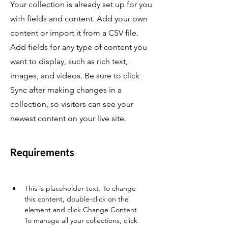
Your collection is already set up for you
with fields and content. Add your own
content or import it from a CSV file.
Add fields for any type of content you
want to display, such as rich text,
images, and videos. Be sure to click
Sync after making changes in a
collection, so visitors can see your
newest content on your live site.
Requirements
This is placeholder text. To change 
this content, double-click on the 
element and click Change Content. 
To manage all your collections, click 