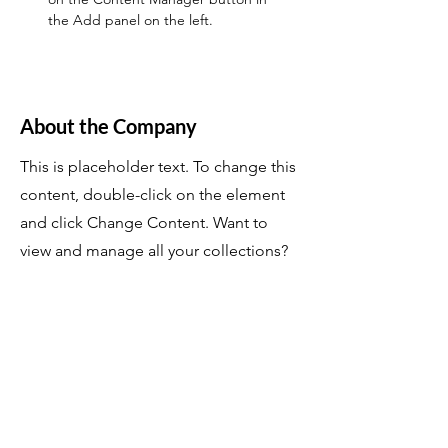
the Add panel on the left.
About the Company
This is placeholder text. To change this
content, double-click on the element
and click Change Content. Want to
view and manage all your collections?
Click on the Content Manager button
in the Add panel on the left. Here, you
can make changes to your content,
add new fields, create dynamic pages
and more. You can create as many
collections as you need.