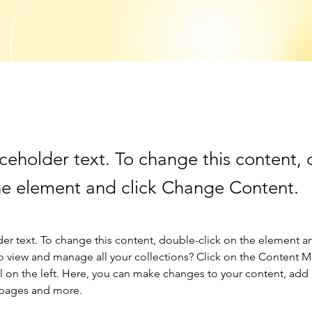
aceholder text. To change this content,
the element and click Change Content.
der text. To change this content, double-click on the element a
o view and manage all your collections? Click on the Content 
 on the left. Here, you can make changes to your content, add 
 pages and more.