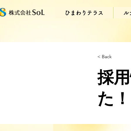
ひまわりテラス
ル
< Back
採用
た！