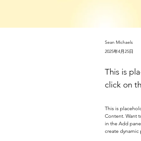
Sean Michaels
2025年4月25日
This is pl
click on 
This is placehol
Content. Want t
in the Add panel
create dynamic