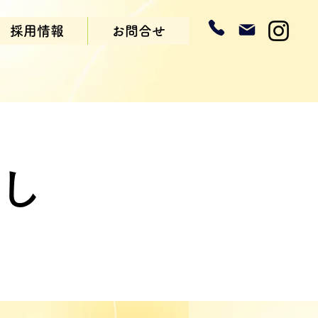
採用情報
お問合せ
まし