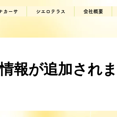
ナカーサ
シエロテラス
会社概要
情報が追加され