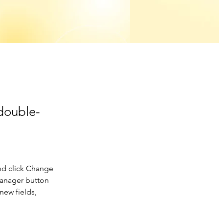
 double-
nd click Change 
Manager button 
new fields, 